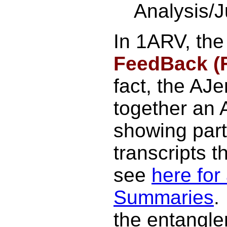
Analysis/
In 1ARV, the
FeedBack (
fact, the AJ
together an
showing part
transcripts th
see
here for 
Summaries
.
the entangl