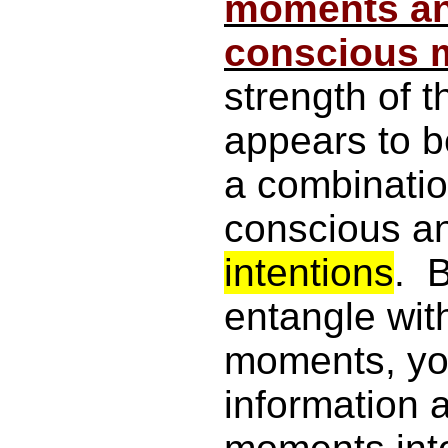
moments an
conscious 
strength of 
appears to b
a combinatio
conscious a
intentions
. B
entangle wit
moments, yo
information 