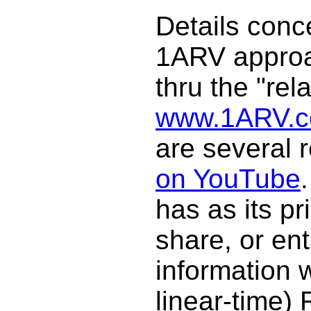
Details conc
1ARV approa
thru the "rela
www.1ARV.
are several
on YouTube
has as its pr
share, or en
information w
linear-time)