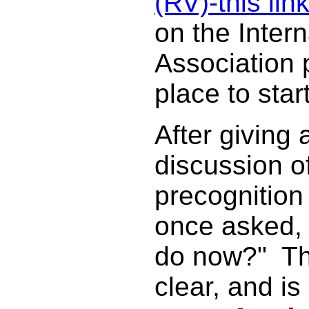
(RV)-this lin
on the Inter
Association 
place to start
After giving 
discussion o
precognitio
once asked, 
do now?" T
clear, and is s