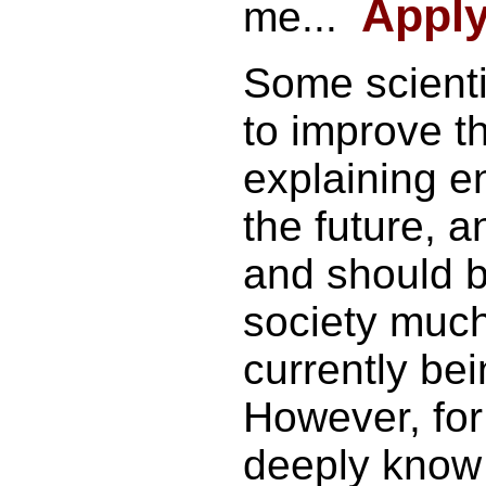
Apply 
me...
Some scienti
to improve t
explaining e
the future, an
and should 
society much
currently be
However, fo
deeply know 