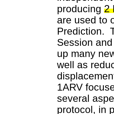
2 
producing
are used to 
Prediction. 
Session and 
up many new
well as redu
displacement
1ARV focuse
several aspec
protocol, in p