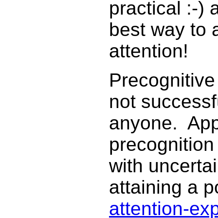
practical :-)
best way to a
attention!
Precognitive
not successfu
anyone. App
precognition
with uncertai
attaining a p
attention-ex