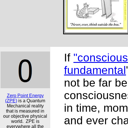
If
"conscious
fundamental
not be far b
consciousne
Zero Point Energy
(ZPE)
is a Quantum
in time, mo
Mechanical reality
that is measured in
our objective physical
and ever ch
world. ZPE is
everywhere all the