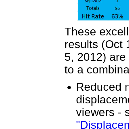
These excell
results (Oct 
5, 2012) are
to a combina
Reduced n
displacem
viewers - 
"Displace