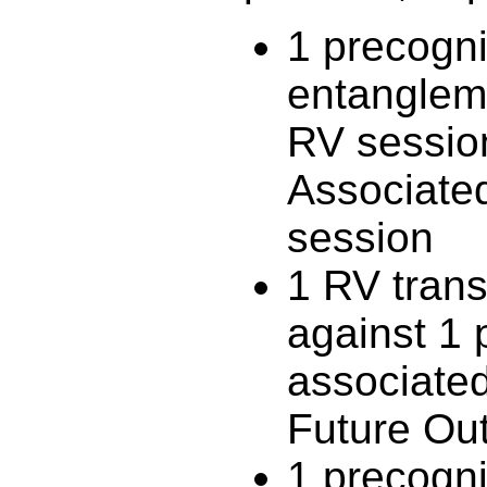
1 precogni
entanglem
RV session
Associated
session
1 RV trans
against 1 
associated
Future Ou
1 precogni