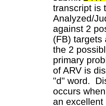
transcript is
Analyzed/Ju
against 2 p
(FB) targets
the 2 possi
primary prob
of ARV is di
"d" word. D
occurs when 
an excellent