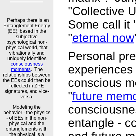
"Collective 
Perhaps there is an
Some call it "
Entanglement Energy
(EE), based in the
"
eternal now
subjective
psychological non-
physical world, that
Personal pre
vibrationally and
uniquely identifies
consciousness
experiences
moments
. The
relationships between
conscious m
the EEs could then be
reflected in ZPE
signatures, and vice-
"
future memo
versa.
consciousnes
Modeling the
behavior - the physics
- of EEs in the non-
entangle - c
physical and the
entanglements with
the physical is a