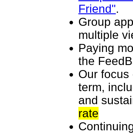
Friend"
.
Group app
multiple v
Paying mor
the FeedB
Our focus 
term, incl
and susta
rate
Continuing