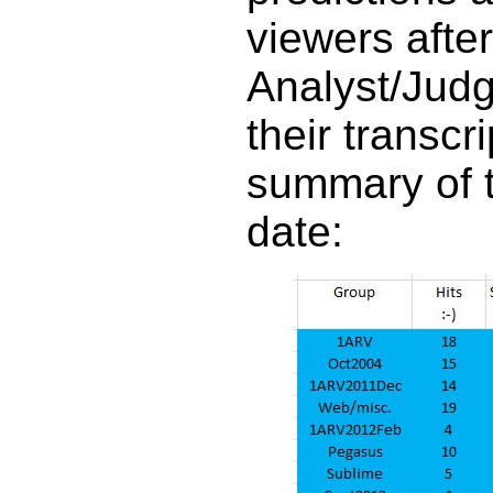
viewers after
Analyst/Judg
their transcr
summary of t
date: