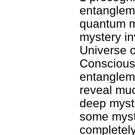
entangleme
quantum m
mystery in
Universe o
Conscious
entanglem
reveal muc
deep myste
some myst
completel