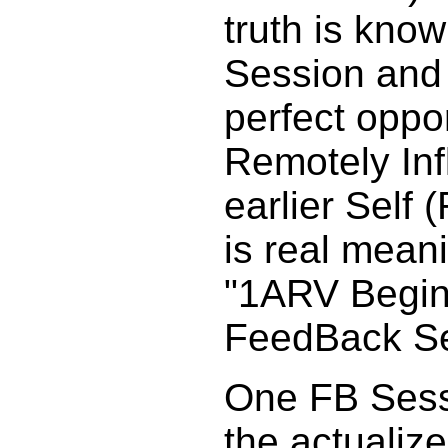
truth is kno
Session and i
perfect oppor
Remotely Inf
earlier Self 
is real mean
"1ARV Begin
FeedBack Se
One FB Sess
the actualiz