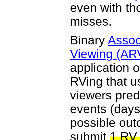
even with th
misses.
Binary
Assoc
Viewing (AR
application o
RVing that u
viewers pred
events (days
possible ou
1 RV 
submit