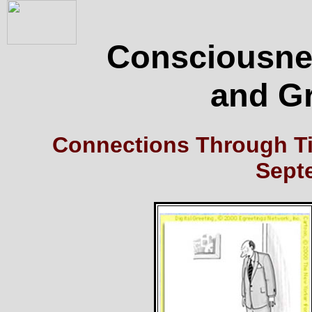
Consciousnes
and G
Connections Through Ti
Sept