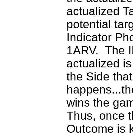
actualized Ta
potential tar
Indicator Pho
1ARV. The I
actualized i
the Side that
happens...th
wins the gam
Thus, once 
Outcome is 