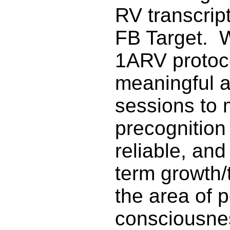
RV transcrip
FB Target. 
1ARV protoc
meaningful 
sessions to 
precognition
reliable, an
term growth/
the area of 
consciousne