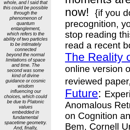
whole, and I said that
this could be possible
now!
{if you d
through the
phenomenon of
precognition, y
quantum
entanglement,
stop reading thi
which refers to the
ability of two particles
read a recent b
to be intimately
connected
The Reality 
beyond the normal
limitations of space
and time. The
online version o
second was some
kind of divine
reviewed paper
guidance or cosmic
wisdom
Future
:
influencing our
Exper
choices, which could
be due to Platonic
Anomalous Retr
values
embedded in
on Cognition and
fundamental
spacetime geometry.
Bem, Cornell Un
And, finally,