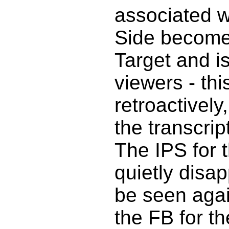
associated w
Side become
Target and is
viewers - thi
retroactively
the transcrip
The IPS for 
quietly disa
be seen agai
the FB for th