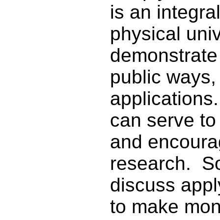
is an integral
physical uni
demonstrate t
public ways, 
applications
can serve to
and encourag
research. S
discuss appl
to make mone