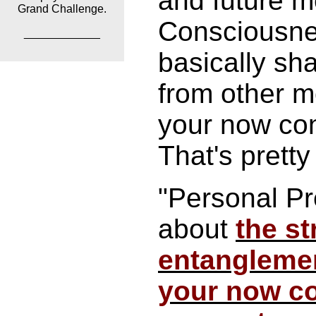
and future 
Grand Challenge.
Consciousne
____________
basically sh
from other m
your now co
That's pretty 
"Personal Pre
about
the st
entangleme
your now c