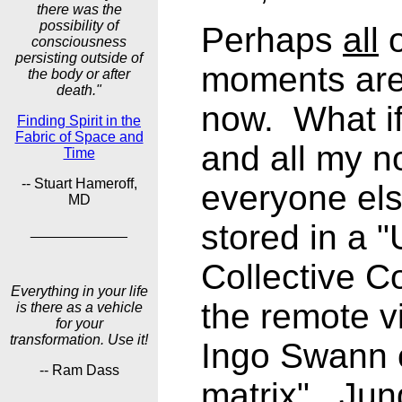
there was the
possibility of
Perhaps
all
o
consciousness
persisting outside of
moments are 
the body or after
death."
now. What if
Finding Spirit in the
Fabric of Space and
and all my n
Time
-- Stuart Hameroff,
everyone els
MD
stored in a "
____________
Collective C
Everything in your life
the remote v
is there as a vehicle
for your
transformation. Use it!
Ingo Swann c
-- Ram Dass
matrix". Jung
____________