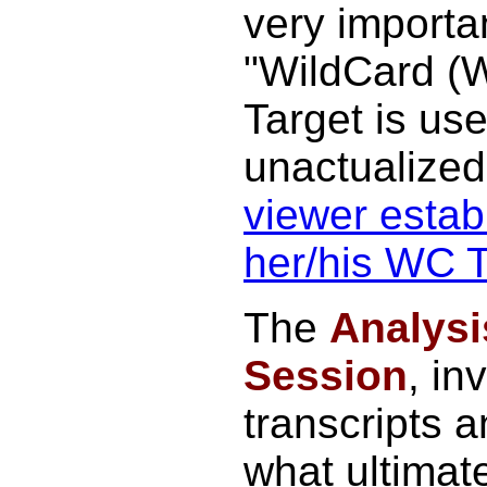
very importa
"WildCard (
Target is use
unactualize
viewer establ
her/his WC T
The
Analysi
Session
, in
transcripts a
what ultimat