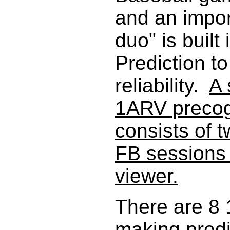
and an impo
duo" is built
Prediction t
reliability.
A 
1ARV precogn
consists of 
FB sessions
viewer.
There are 8
making predic