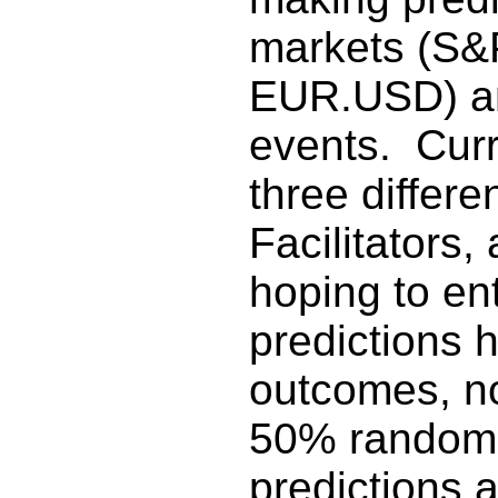
markets (S&
EUR.USD) an
events. Curr
three differ
Facilitators,
hoping to en
predictions 
outcomes, no
50% random 
predictions 