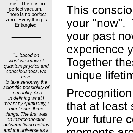
time. There is no
This consci
perfect vacuum.
There is no perfect
your "now".
zero. Every thing is
Entangled.
your past no
___________
experience y
"... based on
Together the
what we know of
quantum physics and
consciousness, we
unique lifeti
have
to take seriously the
scientific possibility of
Precognitio
spirituality. And
in defining what I
that at leas
meant by spirituality, I
mentioned three
things. The first was
your future 
an interconnection
between living beings
moments are 
and the universe as a