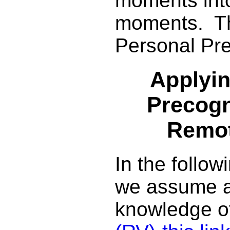
moments int
moments. Thi
Personal Pre
Applyin
Precogn
Remot
In the follow
we assume 
knowledge o