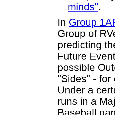
minds"
.
In
Group 1A
Group of RV
predicting t
Future Event
possible Out
"Sides" - fo
Under a cert
runs in a Ma
Baseball g