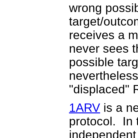
wrong possi
target/outco
receives a m
never sees 
possible targ
nevertheless
"displaced" R
1ARV
is a n
protocol. In 
independent