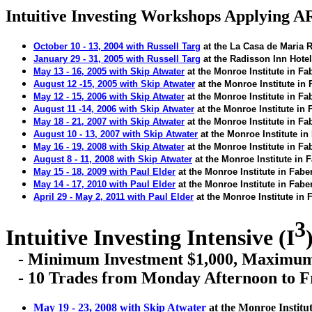
Intuitive Investing Workshops Applying 
October 10 - 13, 2004 with Russell
Targ
at the La Casa de Maria R
January 29 - 31, 2005 with Russell
Targ
at the Radisson Inn Hote
May 13 - 16, 2005 with Skip Atwater
at the Monroe Institute in
Fa
August 12 -15, 2005 with Skip Atwater
at the
Monroe
Institute in
May 12 - 15, 2006 with Skip Atwater
at the Monroe Institute in
Fa
August 11 -14, 2006 with Skip Atwater
at the
Monroe
Institute in
May 18 - 21, 2007 with Skip Atwater
at the Monroe Institute in
Fa
August
10 - 13, 2007 with Skip Atwater
at the Monroe Institute in
May 16 - 19, 2008 with Skip Atwater
at the Monroe Institute in
Fa
August
8 - 11, 2008 with Skip Atwater
at the Monroe Institute in
F
May 15 - 18, 2009 with Paul Elder
at the Monroe Institute in
Fabe
May 14 - 17, 2010 with Paul Elder
at the Monroe Institute in
Fabe
April 29 - May 2, 2011 with Paul Elder
at the Monroe Institute in
F
3
Intuitive Investing Intensive (I
- Minimum Investment $1,000, Maximum 
- 10 Trades from Monday Afternoon to F
May 19 - 23, 2008 with Skip Atwater
at the Monroe Institu