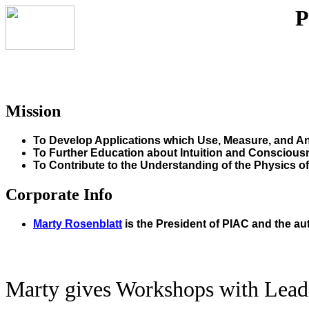
P
Mission
To Develop Applications which Use, Measure, and Ana
To Further Education about Intuition and Conscious
To Contribute to the Understanding of the Physics o
Corporate Info
Marty Rosenblatt
is the President of PIAC and the au
Marty gives Workshops with Leade