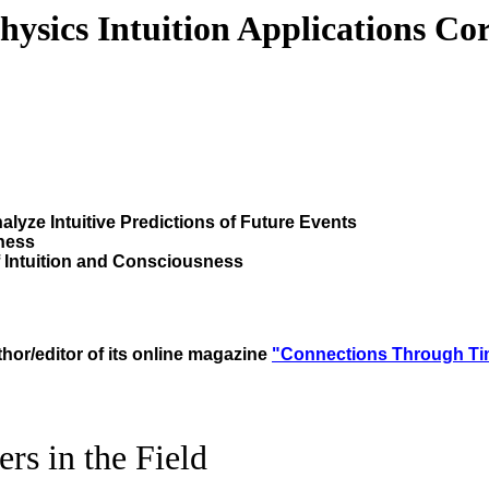
hysics Intuition Applications Co
lyze Intuitive Predictions of Future Events
ness
f Intuition and Consciousness
thor/editor of its online magazine
"Connections
Through
Ti
rs in the Field